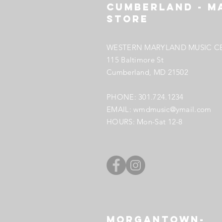
Cumberland - M
StORE
WESTERN MARYLAND MUSIC C
115 Baltimore St
Cumberland, MD
21502
PHONE: 301.724.1234
EMAIL:
wmdmusic@ymail.com
HOURS: Mon-Sat 12-8
Morgantown-