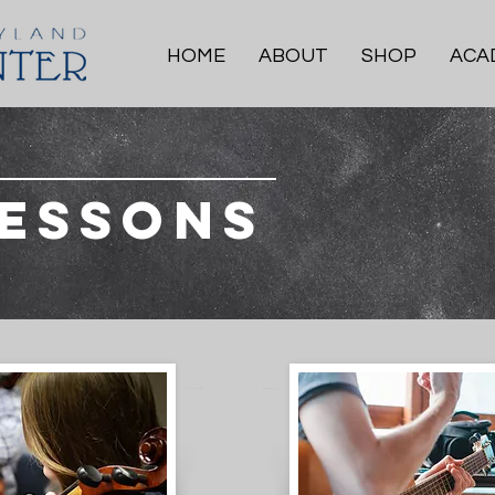
HOME
ABOUT
SHOP
ACA
Lessons