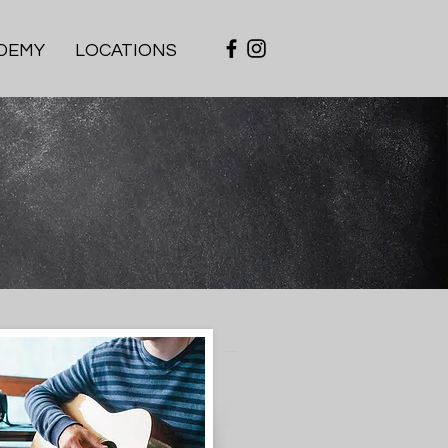
DEMY
LOCATIONS