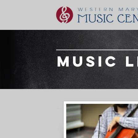
music 