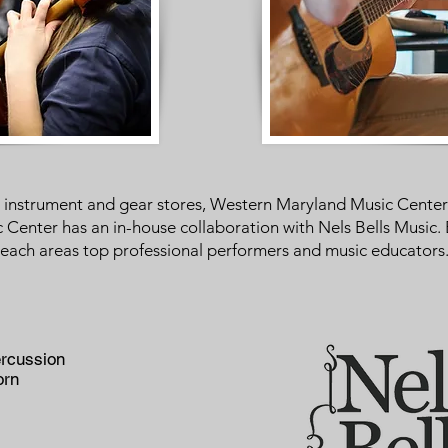
to instrument and gear stores, Western Maryland Music Cent
enter has an in-house collaboration with Nels Bells Music. 
each areas top professional performers and music educators. 
rcussion
orn