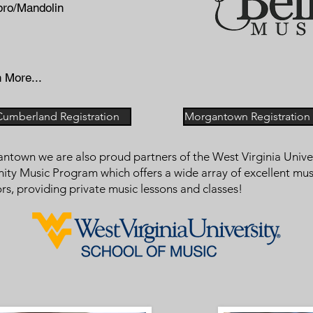
bro/Mandolin
 More...
Cumberland Registration
Morgantown Registration -
ntown we are also proud partners of the West Virginia Unive
y Music Program which offers a wide array of excellent mus
ors, providing private music lessons and classes!