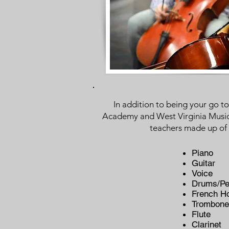
In addition to being your go 
Academy and West Virginia Music C
teachers made up of 
Piano
Guitar
Voice
Drums/Pe
French H
Trombone
Flute
Clarinet