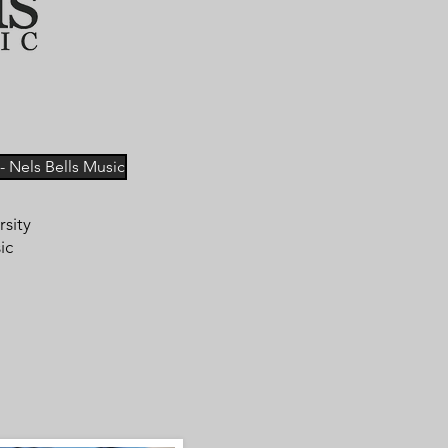
 Nels Bells Music
rsity
ic