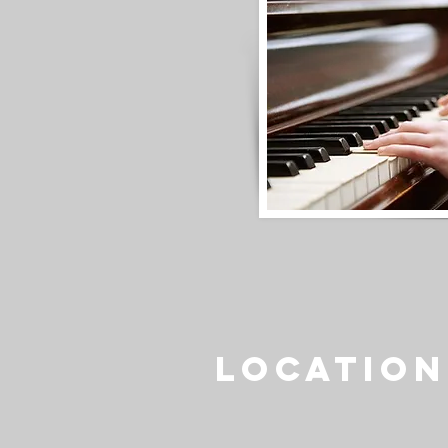
Location