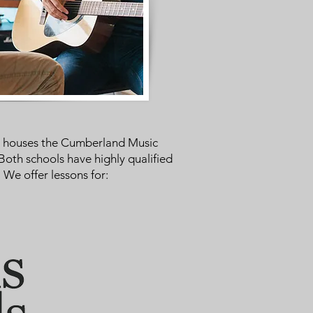
er houses the Cumberland Music
Both schools have highly qualified
We offer lessons for: