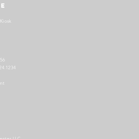
TE
Kiosk
256
724.1234
nt
enter LLC.