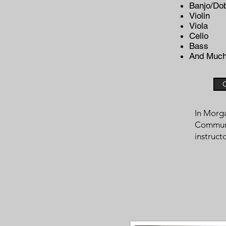
Banjo/Do
Violin
Viola
Cello
Bass
And Much
In Morga
Communit
instruct