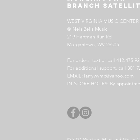
Branch SATELLI
WEST VIRGINIA MUSIC CENTER 
@ Nels Bells Music
219 Hartman Run Rd
Morgantown, WV
26505
​For orders, text or call
412.475.9
For additional support, call 301.
EMAIL:
larrywvmc@yahoo.com
IN-STORE HOURS: B
y appointme
© 2024
Western Maryland Music C