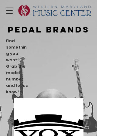
PEDAL Brands
Find
somethin
g you
want?
Grab the
model
number
and let us
know!